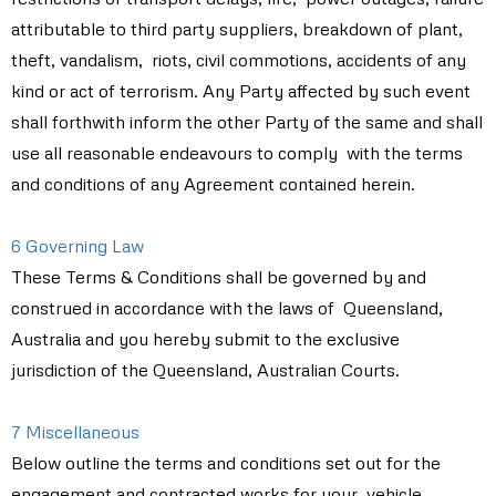
attributable to third party suppliers, breakdown of plant,
theft, vandalism, riots, civil commotions, accidents of any
kind or act of terrorism. Any Party affected by such event
shall forthwith inform the other Party of the same and shall
use all reasonable endeavours to comply with the terms
and conditions of any Agreement contained herein.
6 Governing Law
These Terms & Conditions shall be governed by and
construed in accordance with the laws of Queensland,
Australia and you hereby submit to the exclusive
jurisdiction of the Queensland, Australian Courts.
7 Miscellaneous
Below outline the terms and conditions set out for the
engagement and contracted works for your vehicle.