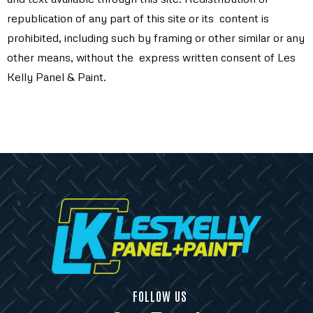
republication of any part of this site or its content is
prohibited, including such by framing or other similar or any
other means, without the express written consent of Les
Kelly Panel & Paint.
FOLLOW US