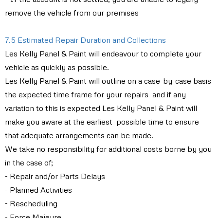
remove the vehicle from our premises
7.5 Estimated Repair Duration and Collections
Les Kelly Panel & Paint will endeavour to complete your
vehicle as quickly as possible.
Les Kelly Panel & Paint will outline on a case-by-case basis
the expected time frame for your repairs and if any
variation to this is expected Les Kelly Panel & Paint will
make you aware at the earliest possible time to ensure
that adequate arrangements can be made.
We take no responsibility for additional costs borne by you
in the case of;
- Repair and/or Parts Delays
- Planned Activities
- Rescheduling
- Force Majeure