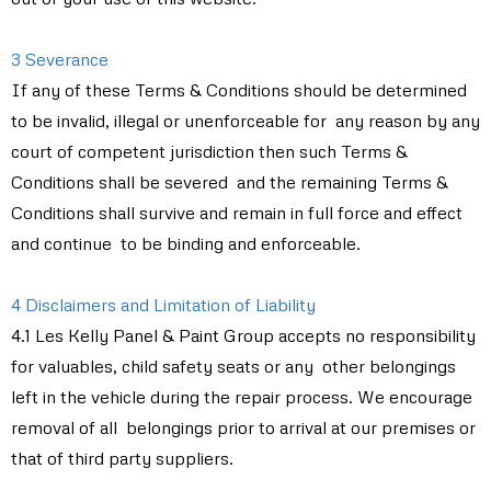
3 Severance
If any of these Terms & Conditions should be determined
to be invalid, illegal or unenforceable for any reason by any
court of competent jurisdiction then such Terms &
Conditions shall be severed and the remaining Terms &
Conditions shall survive and remain in full force and effect
and continue to be binding and enforceable.
4 Disclaimers and Limitation of Liability
4.1 Les Kelly Panel & Paint Group accepts no responsibility
for valuables, child safety seats or any other belongings
left in the vehicle during the repair process. We encourage
removal of all belongings prior to arrival at our premises or
that of third party suppliers.