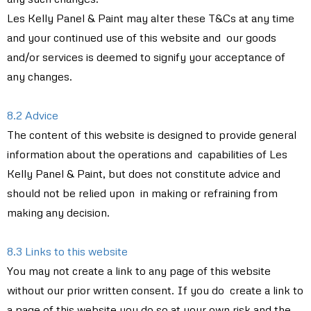
Les Kelly Panel & Paint may alter these T&Cs at any time
and your continued use of this website and our goods
and/or services is deemed to signify your acceptance of
any changes.
8.2 Advice
The content of this website is designed to provide general
information about the operations and capabilities of Les
Kelly Panel & Paint, but does not constitute advice and
should not be relied upon in making or refraining from
making any decision.
8.3 Links to this website
You may not create a link to any page of this website
without our prior written consent. If you do create a link to
a page of this website you do so at your own risk and the