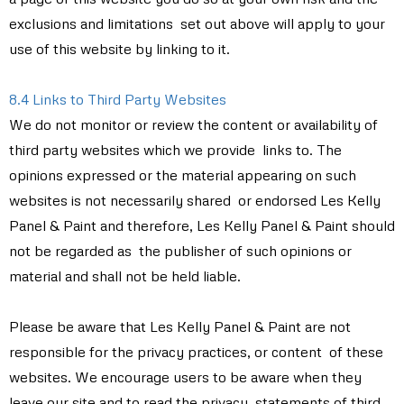
exclusions and limitations set out above will apply to your
use of this website by linking to it.
8.4 Links to Third Party Websites
We do not monitor or review the content or availability of
third party websites which we provide links to. The
opinions expressed or the material appearing on such
websites is not necessarily shared or endorsed Les Kelly
Panel & Paint and therefore, Les Kelly Panel & Paint should
not be regarded as the publisher of such opinions or
material and shall not be held liable.
Please be aware that Les Kelly Panel & Paint are not
responsible for the privacy practices, or content of these
websites. We encourage users to be aware when they
leave our site and to read the privacy statements of third