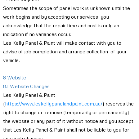
Sometimes the scope of panel work is unknown until the
work begins and by accepting our services you
acknowledge that the repair time and cost is only an
indication if no variances occur.
Les Kelly Panel & Paint will make contact with you to
advise of job completion and arrange collection of your
vehicle.
8 Website
8.1 Website Changes
Les Kelly Panel & Paint
(
https://www.leskellypanelandpaint.com.au/
) reserves the
right to change or remove (temporarily or permanently)
the website or any part of it without notice and you accept
that Les Kelly Panel & Paint shall not be liable to you for
any such changes.