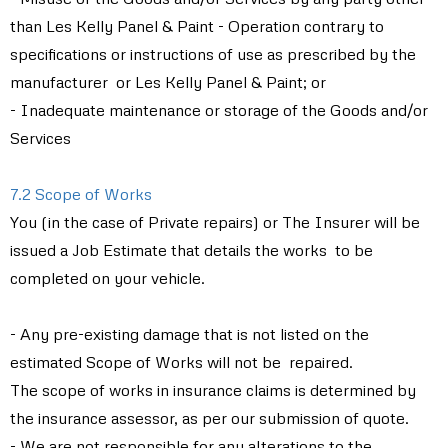
than Les Kelly Panel & Paint - Operation contrary to
specifications or instructions of use as prescribed by the
manufacturer or Les Kelly Panel & Paint; or
- Inadequate maintenance or storage of the Goods and/or
Services
7.2 Scope of Works
You (in the case of Private repairs) or The Insurer will be
issued a Job Estimate that details the works to be
completed on your vehicle.
- Any pre-existing damage that is not listed on the
estimated Scope of Works will not be repaired.
The scope of works in insurance claims is determined by
the insurance assessor, as per our submission of quote.
- We are not responsible for any alterations to the