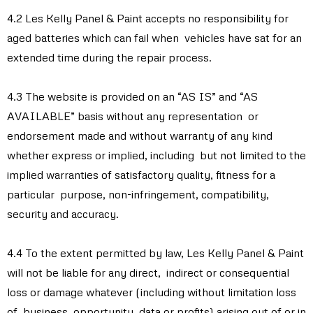
4.2 Les Kelly Panel & Paint accepts no responsibility for
aged batteries which can fail when vehicles have sat for an
extended time during the repair process.
4.3 The website is provided on an “AS IS” and “AS
AVAILABLE” basis without any representation or
endorsement made and without warranty of any kind
whether express or implied, including but not limited to the
implied warranties of satisfactory quality, fitness for a
particular purpose, non-infringement, compatibility,
security and accuracy.
4.4 To the extent permitted by law, Les Kelly Panel & Paint
will not be liable for any direct, indirect or consequential
loss or damage whatever (including without limitation loss
of business, opportunity, data or profits) arising out of or in