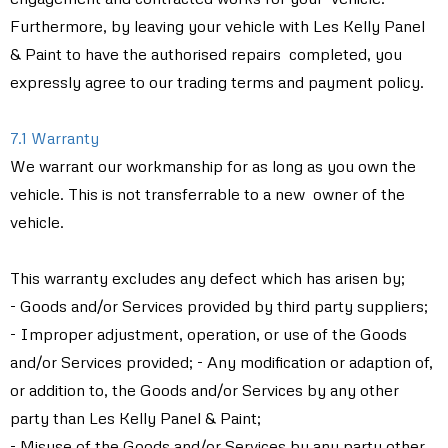
Furthermore, by leaving your vehicle with Les Kelly Panel
& Paint to have the authorised repairs completed, you
expressly agree to our trading terms and payment policy.
7.1 Warranty
We warrant our workmanship for as long as you own the
vehicle. This is not transferrable to a new owner of the
vehicle.
This warranty excludes any defect which has arisen by;
- Goods and/or Services provided by third party suppliers;
- Improper adjustment, operation, or use of the Goods
and/or Services provided; - Any modification or adaption of,
or addition to, the Goods and/or Services by any other
party than Les Kelly Panel & Paint;
- Misuse of the Goods and/or Services by any party other