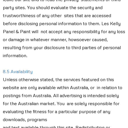
party sites. You should evaluate the security and
trustworthiness of any other sites that are accessed
before disclosing personal information to them. Les Kelly
Panel & Paint will not accept any responsibility for any loss
or damage in whatever manner, howsoever caused,
resulting from your disclosure to third parties of personal
information.
8.5 Availability
Unless otherwise stated, the services featured on this
website are only available within Australia, or in relation to
postings from Australia. All advertising is intended solely
for the Australian market. You are solely responsible for
evaluating the fitness for a particular purpose of any
downloads, programs
and text available through this site. Redistribution or