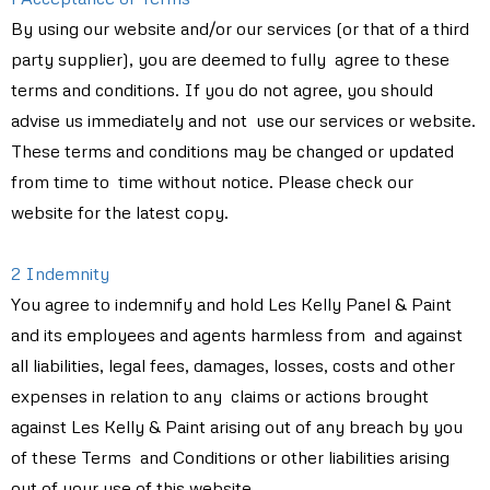
By using our website and/or our services (or that of a third
party supplier), you are deemed to fully agree to these
terms and conditions. If you do not agree, you should
advise us immediately and not use our services or website.
These terms and conditions may be changed or updated
from time to time without notice. Please check our
website for the latest copy.
2 Indemnity
You agree to indemnify and hold Les Kelly Panel & Paint
and its employees and agents harmless from and against
all liabilities, legal fees, damages, losses, costs and other
expenses in relation to any claims or actions brought
against Les Kelly & Paint arising out of any breach by you
of these Terms and Conditions or other liabilities arising
out of your use of this website.