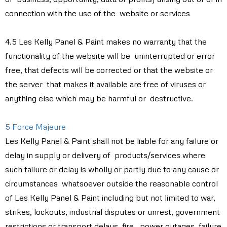
connection with the use of the website or services
4.5 Les Kelly Panel & Paint makes no warranty that the
functionality of the website will be uninterrupted or error
free, that defects will be corrected or that the website or
the server that makes it available are free of viruses or
anything else which may be harmful or destructive.
5 Force Majeure
Les Kelly Panel & Paint shall not be liable for any failure or
delay in supply or delivery of products/services where
such failure or delay is wholly or partly due to any cause or
circumstances whatsoever outside the reasonable control
of Les Kelly Panel & Paint including but not limited to war,
strikes, lockouts, industrial disputes or unrest, government
restrictions or transport delays, fire, power outages, failure