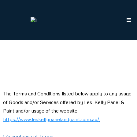
The Terms and Conditions listed below apply to any usage
of Goods and/or Services offered by Les Kelly Panel &
Paint and/or usage of the website
https://www.leskellypanelandpaint.com.au/
1 Acceptance of Terms