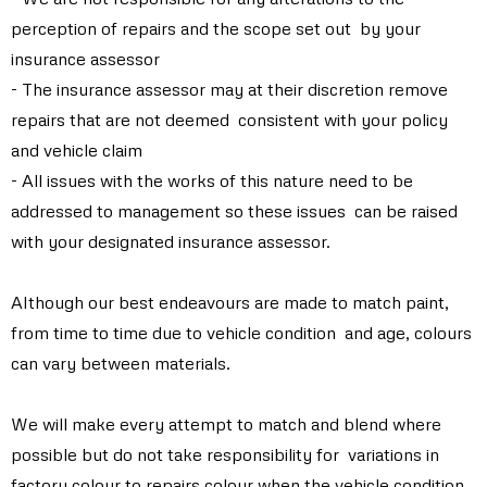
perception of repairs and the scope set out by your
insurance assessor
- The insurance assessor may at their discretion remove
repairs that are not deemed consistent with your policy
and vehicle claim
- All issues with the works of this nature need to be
addressed to management so these issues can be raised
with your designated insurance assessor.
Although our best endeavours are made to match paint,
from time to time due to vehicle condition and age, colours
can vary between materials.
We will make every attempt to match and blend where
possible but do not take responsibility for variations in
factory colour to repairs colour when the vehicle condition