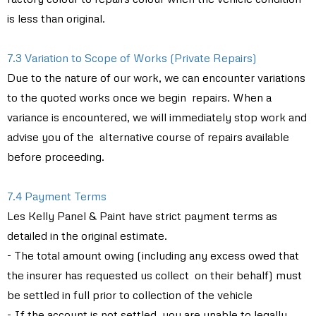
is less than original.
7.3 Variation to Scope of Works (Private Repairs)
Due to the nature of our work, we can encounter variations
to the quoted works once we begin repairs. When a
variance is encountered, we will immediately stop work and
advise you of the alternative course of repairs available
before proceeding.
7.4 Payment Terms
Les Kelly Panel & Paint have strict payment terms as
detailed in the original estimate.
- The total amount owing (including any excess owed that
the insurer has requested us collect on their behalf) must
be settled in full prior to collection of the vehicle
- If the account is not settled, you are unable to legally